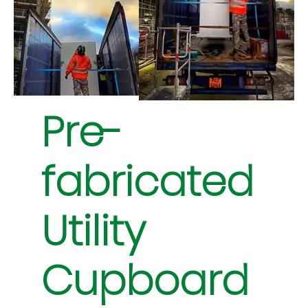
Pre-
fabricated
Utility
Cupboard