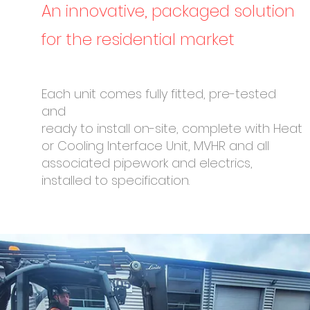
An innovative, packaged solution
for the residential market
Each unit comes fully fitted, pre-tested
and
ready to install on-site, complete with Heat
or Cooling Interface Unit, MVHR and all
associated pipework and electrics,
installed to specification.